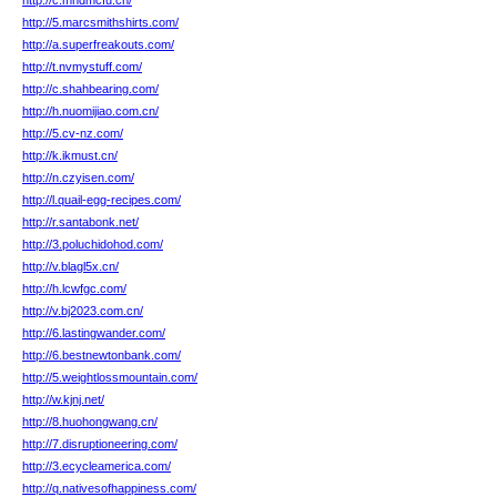
http://c.mhdmcfu.cn/
http://5.marcsmithshirts.com/
http://a.superfreakouts.com/
http://t.nvmystuff.com/
http://c.shahbearing.com/
http://h.nuomijiao.com.cn/
http://5.cv-nz.com/
http://k.ikmust.cn/
http://n.czyisen.com/
http://l.quail-egg-recipes.com/
http://r.santabonk.net/
http://3.poluchidohod.com/
http://v.blagl5x.cn/
http://h.lcwfgc.com/
http://v.bj2023.com.cn/
http://6.lastingwander.com/
http://6.bestnewtonbank.com/
http://5.weightlossmountain.com/
http://w.kjnj.net/
http://8.huohongwang.cn/
http://7.disruptioneering.com/
http://3.ecycleamerica.com/
http://q.nativesofhappiness.com/