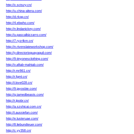
http://x.sctszy.cn/
http://u.china-altera.com/
http://d.rkqq.cn/
http://4.ebwho.com/
http://n.lindanickey.com/
http://u.pascalbizzarro.com/
http://7.ryzrlkm.cn/
http://n.rivenslateworkshop.com/
http://y.directorioguayaquil.com/
http://9.tinyonesclothing.com/
http://v.aftab-mahtab.com/
http://r.mr861.cn/
http://r.fgml.cn/
http://i.love028.cn/
http://9.jayosbie.com/
http://q.tamedbeasts.com/
http://r.ijoobr.cn/
http://a.szshicai.com.cn/
http://i.aussiefan.com/
http://e.lusteruae.com/
http://8.liebundteuer.com/
http://c.yy358.cn/