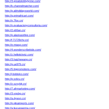
http://3.greatskinbylynne.com/
http://k.channelmatcher.com/
http://p.abholidaysworld.com/
http://q.primafricart.com/
http://n.7fox.cn/
http://n.evaluacionyconsultoria.com/
http://2.eb5an.cn/
http://p.alaskasirline.com/
http://f.71729chv.cn/
http://e.mtasp.com/
http://4.wonderscribekids.com/
http://z.helloticketz.com/
http://3.haizhewang.cn/
http://g.ue979.cn/
http://5.ttgpromotions.com/
http://j.bobisko.com/
http://p.solvu.cn/
http://z.szsybjt.cn/
http://7.afrmarketing.com/
http://3.vqsbg.cn/
http://a.dywxn.cn/
http://p.pikaimports.com/
http://a.liuxueganma.com/