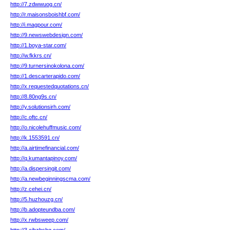
http://7.zdwwuog.cn/
http://r.maisonsboishbf.com/
http://i.magpour.com/
http://9.newswebdesign.com/
http://1.boya-star.com/
http://w.fkkrs.cn/
http://9.turnersinokolona.com/
http://1.descarterapido.com/
http://x.requestedquotations.cn/
http://8.80ng9s.cn/
http://y.solutionsirh.com/
http://c.oftc.cn/
http://o.nicolehuffmusic.com/
http://k.1553591.cn/
http://a.airtimefinancial.com/
http://q.kumantapinoy.com/
http://a.dispersingit.com/
http://a.newbeginningscma.com/
http://z.cehei.cn/
http://5.huzhouzg.cn/
http://b.adopteundba.com/
http://x.rwbsweep.com/