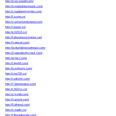
http://e.ea-sewell.com/
http://p.mattstintonmusic.com/
http://c.kadiekirbystylist.com/
http://f.xxsjw.cn/
http://c.turnersinokolona.com/
http://r.iuwoo.cn/
http://e.02515.cn/
http://f.ebusinessreviews.net/
http://n.gjgxzlt.com/
http://w.plumbingsoutheast.com/
http://2.pawsitivelycrack.com/
http://w.j1k1.com/
http://r.tjqx66.com/
http://q.smfunny.com/
http://i.me726.cn/
http://j.sdhzhh.com/
http://7.bishematou.com/
http://r.302rcs.cn/
http://s.tyzjidi.com/
http://g.amoril.com/
http://5.tifriend.com/
http://z.mailtx.cn/
http://f.lilypadkerala.com/