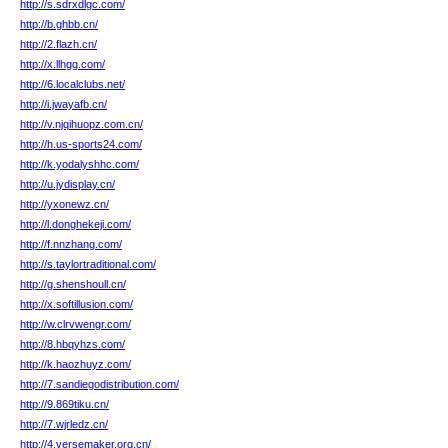
http://s.sdrxdlgc.com/
http://b.ghbb.cn/
http://2.flazh.cn/
http://x.llhgg.com/
http://6.localclubs.net/
http://i.jwayafb.cn/
http://v.njqihuopz.com.cn/
http://h.us-sports24.com/
http://k.yodalyshhc.com/
http://u.jydisplay.cn/
http://yxonewz.cn/
http://l.donghekeji.com/
http://f.nnzhang.com/
http://s.taylortraditional.com/
http://g.shenshoull.cn/
http://x.softillusion.com/
http://w.clrvwengr.com/
http://8.hbqyhzs.com/
http://k.haozhuyz.com/
http://7.sandiegodistribution.com/
http://9.869tiku.cn/
http://7.wjrledz.cn/
http://4.versemaker.org.cn/