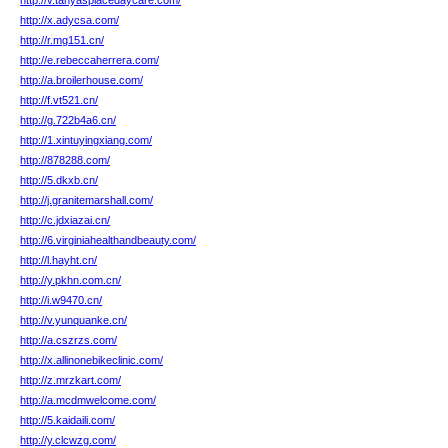
http://v.tanyasplacedaycare.com/
http://x.adycsa.com/
http://r.mg151.cn/
http://e.rebeccaherrera.com/
http://a.broilerhouse.com/
http://f.vt521.cn/
http://g.722b4a6.cn/
http://1.xintuyingxiang.com/
http://878288.com/
http://5.dkxb.cn/
http://j.granitemarshall.com/
http://c.jdxiazai.cn/
http://6.virginiahealthandbeauty.com/
http://l.hayht.cn/
http://y.pkhn.com.cn/
http://i.w9470.cn/
http://v.yunquanke.cn/
http://a.cszrzs.com/
http://x.allinonebikeclinic.com/
http://z.mrzkart.com/
http://a.mcdmwelcome.com/
http://5.kaidaili.com/
http://y.clcwzg.com/