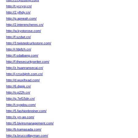
http://3.cjhzbshg.com/
http://t.yccysj.cn/
http://2.ylhdy.cn/
http://g.apneah.com/
http://2.interencheres.cn/
http://w.kyotorose.com/
http://f.szdwt.cn/
http://3.twistedcurlsstore.com/
http://r.fdpfzh.cn/
http://f.sdaibang.com/
http://f.thesecuritywriter.com/
http://z.huanransecai.cn/
http://j.rzsxbjmh.com.cn/
http://d.wuxihxad.com/
http://6.dgpjs.cn/
http://o.p22h.cn/
http://q.7ef15dn.cn/
http://t.syqdou.com/
http://5.fashionbreiner.com/
http://x.yn-ag.com/
http://5.bivinsmanagement.com/
http://b.kamasada.com/
http://a.bruccolilayman.com/