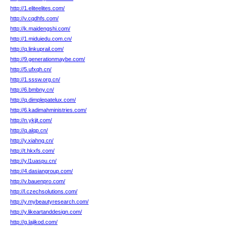
http://1.eliteelites.com/
http://v.cqdhfs.com/
http://k.maidengshi.com/
http://1.miduiedu.com.cn/
http://q.linkuprail.com/
http://9.generationmaybe.com/
http://5.ufxqh.cn/
http://1.sssw.org.cn/
http://6.bmbny.cn/
http://q.dimplepatelux.com/
http://6.kadimahministries.com/
http://n.ykjjt.com/
http://q.alqp.cn/
http://y.xiahng.cn/
http://t.hkxfs.com/
http://y.l1uaspu.cn/
http://4.dasiangroup.com/
http://v.bauenpro.com/
http://l.czechsolutions.com/
http://y.mybeautyresearch.com/
http://y.likeartanddesign.com/
http://g.lajikod.com/