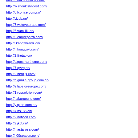
http://n.dukatstudios.com/
http://w.shouldsliacost.com/
http://d.lxoffice.com.cn/
http://i.iypb.cn/
http://7.welovetorace.com/
http://6.vami1ik.cn/
http://6.emilyeparra.com/
http://i.kangzhilaidz.cn/
http://h.hongqiwl.com/
http://2.firetap.cn/
http://exposmarthome.com/
http://7.qyvq.cn/
http://2.hkdzjs.com/
http://h.gunze-group.com.cn/
http://e.labsforeurope.com/
http://1.rcpsolution.com/
http://t.akuruouno.com/
http://y.gxos.com.cn/
http://4.ns133.cn/
http://2.noticen.com/
http://z.jktjf.cn/
http://h.astarosa.com/
http://r.00season.com/