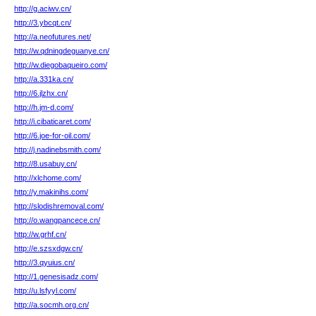
http://g.aciwv.cn/
http://3.ybcqt.cn/
http://a.neofutures.net/
http://w.qdningdeguanye.cn/
http://w.diegobaqueiro.com/
http://a.331ka.cn/
http://6.jlzhx.cn/
http://h.jm-d.com/
http://i.cibaticaret.com/
http://6.joe-for-oil.com/
http://j.nadinebsmith.com/
http://8.usabuy.cn/
http://xlchome.com/
http://y.makinihs.com/
http://slodishremoval.com/
http://o.wangpancece.cn/
http://w.grhf.cn/
http://e.szsxdgw.cn/
http://3.qyuius.cn/
http://1.genesisadz.com/
http://u.lsfyyl.com/
http://a.socmh.org.cn/