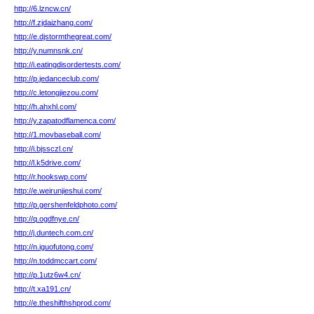
http://6.lzncw.cn/
http://f.zjdaizhang.com/
http://e.djstormthegreat.com/
http://y.numnsnk.cn/
http://i.eatingdisordertests.com/
http://p.jedanceclub.com/
http://c.letongjiezou.com/
http://h.ahxhl.com/
http://y.zapatodflamenca.com/
http://1.movbaseball.com/
http://i.bjssczl.cn/
http://l.k5drive.com/
http://r.hookswp.com/
http://e.weirunjieshui.com/
http://p.gershenfeldphoto.com/
http://q.ogdfnye.cn/
http://j.duntech.com.cn/
http://n.iguofutong.com/
http://n.toddmccart.com/
http://p.1utz6w4.cn/
http://t.xa191.cn/
http://e.theshifthshprod.com/