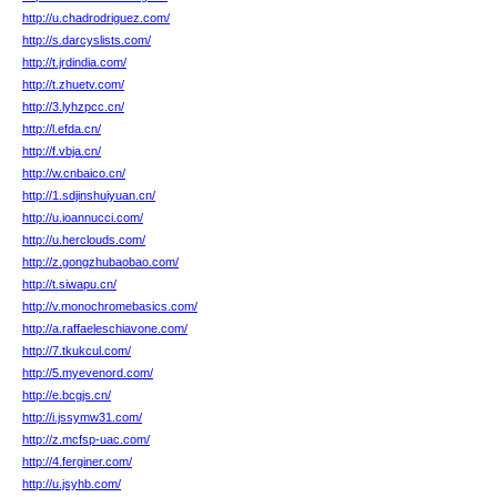
http://u.chadrodriguez.com/
http://s.darcyslists.com/
http://t.jrdindia.com/
http://t.zhuetv.com/
http://3.lyhzpcc.cn/
http://l.efda.cn/
http://f.vbja.cn/
http://w.cnbaico.cn/
http://1.sdjinshuiyuan.cn/
http://u.ioannucci.com/
http://u.herclouds.com/
http://z.gongzhubaobao.com/
http://t.siwapu.cn/
http://v.monochromebasics.com/
http://a.raffaeleschiavone.com/
http://7.tkukcul.com/
http://5.myevenord.com/
http://e.bcgjs.cn/
http://i.jssymw31.com/
http://z.mcfsp-uac.com/
http://4.ferginer.com/
http://u.jsyhb.com/