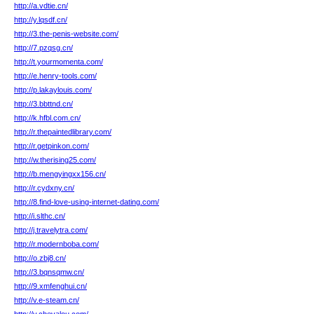
http://a.vdtie.cn/
http://y.lqsdf.cn/
http://3.the-penis-website.com/
http://7.pzqsg.cn/
http://t.yourmomenta.com/
http://e.henry-tools.com/
http://p.lakaylouis.com/
http://3.bbttnd.cn/
http://k.hfbl.com.cn/
http://r.thepaintedlibrary.com/
http://r.getpinkon.com/
http://w.therising25.com/
http://b.mengyingxx156.cn/
http://r.cydxny.cn/
http://8.find-love-using-internet-dating.com/
http://i.slthc.cn/
http://j.travelytra.com/
http://r.modernboba.com/
http://o.zbj8.cn/
http://3.bqnsqmw.cn/
http://9.xmfenghui.cn/
http://v.e-steam.cn/