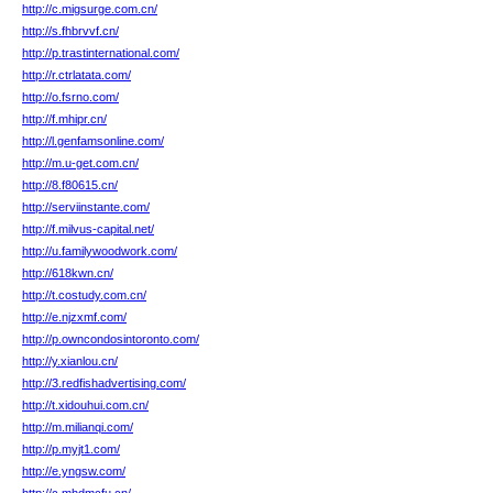
http://c.migsurge.com.cn/
http://s.fhbrvvf.cn/
http://p.trastinternational.com/
http://r.ctrlatata.com/
http://o.fsrno.com/
http://f.mhipr.cn/
http://l.genfamsonline.com/
http://m.u-get.com.cn/
http://8.f80615.cn/
http://serviinstante.com/
http://f.milvus-capital.net/
http://u.familywoodwork.com/
http://618kwn.cn/
http://t.costudy.com.cn/
http://e.njzxmf.com/
http://p.owncondosintoronto.com/
http://y.xianlou.cn/
http://3.redfishadvertising.com/
http://t.xidouhui.com.cn/
http://m.milianqi.com/
http://p.myjt1.com/
http://e.yngsw.com/