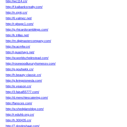
http://wc114.cn/
http://f.kaibanksrealty.com/
http://n.siykj.cn/
http://6.valmez.net/
http://r.qbwgc1.com/
http://g.rhicardsramblings.com/
http://k.trillas.net/
http://m.digimastercompany.com/
http://w.acmfw.cn/
http://j.guashays.net/
http://w.worldszheiinstead.com/
http://rosewoodluxuryhomessv.com/
http://g.gouhwkk.cn/
http://h.beauty-classic.cn/
http://g.livingstonesla.com/
http://e.veason.cn/
http://3.faisal55777.com/
http://d.menchiescatering.com/
http://fansces.com/
http://w.shedplansblog.com/
http://r.eduhb.org.cn/
http://h.300435.cn/
http://7.dostinshaat.com/