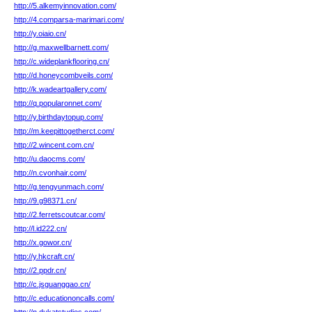
http://5.alkemyinnovation.com/
http://4.comparsa-marimari.com/
http://y.oiaio.cn/
http://g.maxwellbarnett.com/
http://c.wideplankflooring.cn/
http://d.honeycombveils.com/
http://k.wadeartgallery.com/
http://q.popularonnet.com/
http://y.birthdaytopup.com/
http://m.keepittogetherct.com/
http://2.wincent.com.cn/
http://u.daocms.com/
http://n.cvonhair.com/
http://g.tengyunmach.com/
http://9.g98371.cn/
http://2.ferretscoutcar.com/
http://l.id222.cn/
http://x.gowor.cn/
http://y.hkcraft.cn/
http://2.ppdr.cn/
http://c.jsguanggao.cn/
http://c.educationoncalls.com/