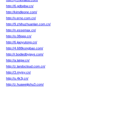
http://y.chevalou.com/
http://6.gdbqbw.cn/
http://kimdleone.com/
http://v.erno.com.cn/
http://9.zhihuzhuanlan.com.cn/
http://n.essemax.cn/
http://o.08qqq.cn/
http://6.jiaoyutong.cn/
http://4.688kongbao.com/
http://r.bodiedbyjaye.com/
http://a.latgw.cn/
http://z.landocloud.com.cn/
http://3.myjsy.cn/
http://u.4k3j.cn/
http://z.huaweijishu3.com/