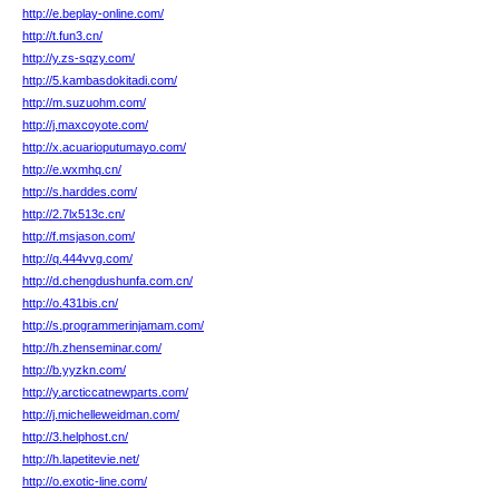
http://e.beplay-online.com/
http://t.fun3.cn/
http://y.zs-sqzy.com/
http://5.kambasdokitadi.com/
http://m.suzuohm.com/
http://j.maxcoyote.com/
http://x.acuarioputumayo.com/
http://e.wxmhq.cn/
http://s.harddes.com/
http://2.7lx513c.cn/
http://f.msjason.com/
http://q.444vvg.com/
http://d.chengdushunfa.com.cn/
http://o.431bis.cn/
http://s.programmerinjamam.com/
http://h.zhenseminar.com/
http://b.yyzkn.com/
http://y.arcticcatnewparts.com/
http://j.michelleweidman.com/
http://3.helphost.cn/
http://h.lapetitevie.net/
http://o.exotic-line.com/