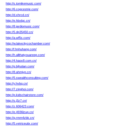
http://s.tomikemusic.com/
http://6.cogcestrie.com/
http://d.xhrcd.cn/
http://e.hbxlqc.cn/
http://8.jardiomusic.com/
http://5.dp35450.cn/
http://a.wf5s.com/
http://w.lakecitycochamber.com/
http://f.hnhuhang.com/
http://h.allthatyouareep.com/
http://4.haox8.com.cn/
http://g.bjhutian.com/
http://8.ahmjyp.cn/
http://5.swealthconsulting.com/
http://y.hvbq.cn/
http://7.zinghoi.com/
http://p.kidschairstore.com/
http://s.j3z7.cn/
http://z.606423.com/
http://e.4936lzup.cn/
http://q.rmm4zbk.cn/
http://5.vetriceutix.com/