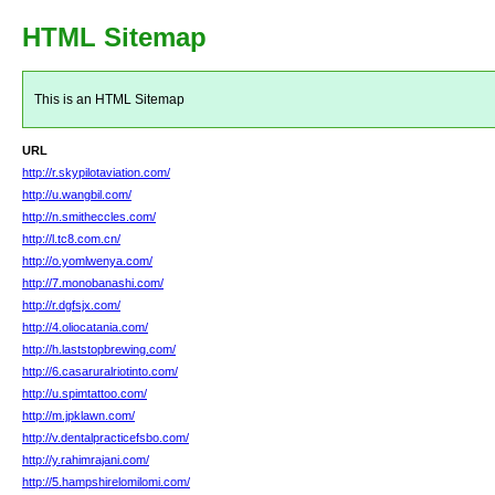
HTML Sitemap
This is an HTML Sitemap
URL
http://r.skypilotaviation.com/
http://u.wangbil.com/
http://n.smitheccles.com/
http://l.tc8.com.cn/
http://o.yomlwenya.com/
http://7.monobanashi.com/
http://r.dgfsjx.com/
http://4.oliocatania.com/
http://h.laststopbrewing.com/
http://6.casaruralriotinto.com/
http://u.spimtattoo.com/
http://m.jpklawn.com/
http://v.dentalpracticefsbo.com/
http://y.rahimrajani.com/
http://5.hampshirelomilomi.com/