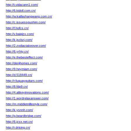
http://t.vidacann1.com/
http://6.kidoll.com.cn/
http://w.kaifashangwang.com.cn/
http://c.issuessguohim.com/
http://f.hofcs.cn/
http://v.baiqizx.com/
http://k.jscbzj.com/
http://2.zodiactakeover.com/
http://6.yrhty.cn/
http://e.thebesteffect.com/
http://denjhomes.com/
http://9.heymiam.com/
http://d.518449.cn/
http://r.fuquayguitars.com/
http://8.fdp9.cn/
http://4.altkeyinnovations.com/
http://1.wordrelaxanswer.com/
http://m.middletnlifestyle.com/
http://k.ysnnh.com/
http://g.beardbridge.com/
http://6.jcsx.net.cn/
http://r.drising.cn/