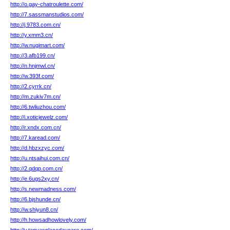
http://o.gay-chatroulette.com/
http://7.sassmanstudios.com/
http://j.9783.com.cn/
http://y.xmm3.cn/
http://w.nugimart.com/
http://3.afb199.cn/
http://n.hnjmwl.cn/
http://w.393f.com/
http://2.cyrrk.cn/
http://m.zukiv7m.cn/
http://6.twliuzhou.com/
http://i.xoticjewelz.com/
http://r.xndx.com.cn/
http://7.karead.com/
http://d.hbzxzyc.com/
http://u.ntsaihui.com.cn/
http://2.qdqp.com.cn/
http://e.6ugs2xy.cn/
http://s.newmadness.com/
http://6.bjshunde.cn/
http://w.shiyun8.cn/
http://h.howsadhowlovely.com/